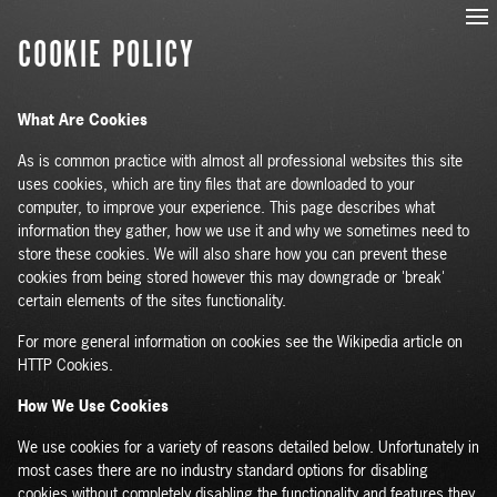
COOKIE POLICY
What Are Cookies
As is common practice with almost all professional websites this site
uses cookies, which are tiny files that are downloaded to your
computer, to improve your experience. This page describes what
information they gather, how we use it and why we sometimes need to
store these cookies. We will also share how you can prevent these
cookies from being stored however this may downgrade or 'break'
certain elements of the sites functionality.
For more general information on cookies see the Wikipedia article on
HTTP Cookies.
How We Use Cookies
We use cookies for a variety of reasons detailed below. Unfortunately in
most cases there are no industry standard options for disabling
cookies without completely disabling the functionality and features they