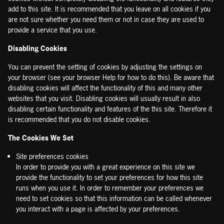
add to this site. It is recommended that you leave on all cookies if you
are not sure whether you need them or not in case they are used to
provide a service that you use.
Disabling Cookies
You can prevent the setting of cookies by adjusting the settings on
your browser (see your browser Help for how to do this). Be aware that
disabling cookies will affect the functionality of this and many other
websites that you visit. Disabling cookies will usually result in also
disabling certain functionality and features of the this site. Therefore it
is recommended that you do not disable cookies.
The Cookies We Set
Site preferences cookies
In order to provide you with a great experience on this site we
provide the functionality to set your preferences for how this site
runs when you use it. In order to remember your preferences we
need to set cookies so that this information can be called whenever
you interact with a page is affected by your preferences.