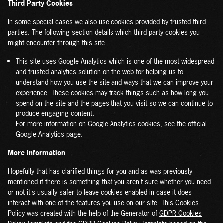
Third Party Cookies
In some special cases we also use cookies provided by trusted third
parties. The following section details which third party cookies you
might encounter through this site.
This site uses Google Analytics which is one of the most widespread
and trusted analytics solution on the web for helping us to
understand how you use the site and ways that we can improve your
experience. These cookies may track things such as how long you
spend on the site and the pages that you visit so we can continue to
produce engaging content.
For more information on Google Analytics cookies, see the official
Google Analytics page.
More Information
Hopefully that has clarified things for you and as was previously
mentioned if there is something that you aren't sure whether you need
or not it's usually safer to leave cookies enabled in case it does
interact with one of the features you use on our site. This Cookies
Policy was created with the help of the Generator of
GDPR Cookies