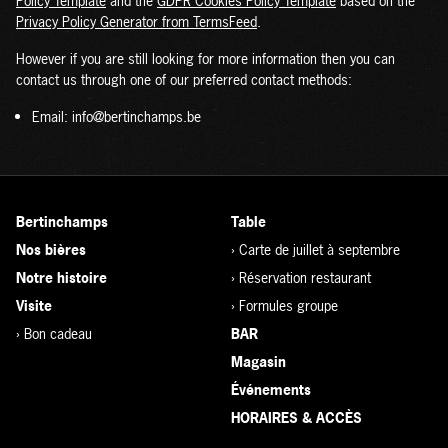
Policy Template
and the
GDPR Cookies Policy Template
based on the
Privacy Policy Generator from TermsFeed
.
However if you are still looking for more information then you can
contact us through one of our preferred contact methods:
Email: info@bertinchamps.be
Bertinchamps
Table
Nos bières
›
Carte de juillet à septembre
Notre histoire
›
Réservation restaurant
Visite
›
Formules groupe
›
Bon cadeau
BAR
Magasin
Événements
HORAIRES & ACCÈS